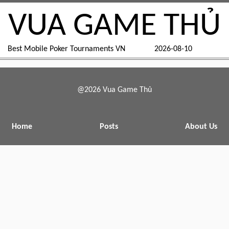
VUA GAME THỦ
Best Mobile Poker Tournaments VN
2026-08-10
@2026 Vua Game Thủ
Home
Posts
About Us